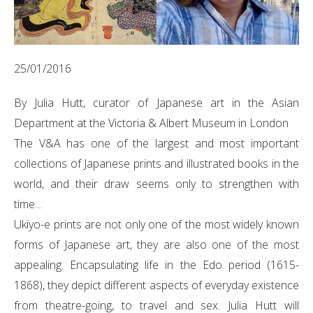
25/01/2016
By Julia Hutt, curator of Japanese art in the Asian
Department at the Victoria & Albert Museum in London
The V&A has one of the largest and most important
collections of Japanese prints and illustrated books in the
world, and their draw seems only to strengthen with
time…
Ukiyo-e prints are not only one of the most widely known
forms of Japanese art, they are also one of the most
appealing. Encapsulating life in the Edo period (1615-
1868), they depict different aspects of everyday existence
from theatre-going, to travel and sex. Julia Hutt will