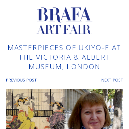
MASTERPIECES OF UKIYO-E AT
THE VICTORIA & ALBERT
MUSEUM, LONDON
PREVIOUS POST
NEXT POST