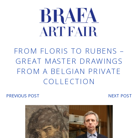
FROM FLORIS TO RUBENS –
GREAT MASTER DRAWINGS
FROM A BELGIAN PRIVATE
COLLECTION
PREVIOUS POST
NEXT POST