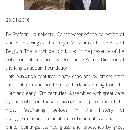
28/01/2016
By Stefaan Hautekeete, Conservator of the collection of
ancient drawings at the Royal Museums of Fine Arts of
Belgium. The talk will be conducted in the presence of the
collector. Introduction by Dominique Allard, Director of
the King Baudouin Foundation.
This exhibition features ninety drawings by artists from
the southern and northern Netherlands dating from the
16th and early 17th centuries. Assembled with great care
by the collector, these drawings belong to one of the
most fascinating periods in the history of
draughtsmanship. In addition to beautiful sketches for
prints, paintings, stained glass and tapestries by great