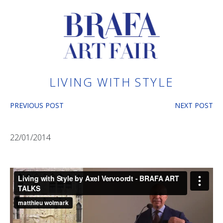
LIVING WITH STYLE
PREVIOUS POST
NEXT POST
22/01/2014