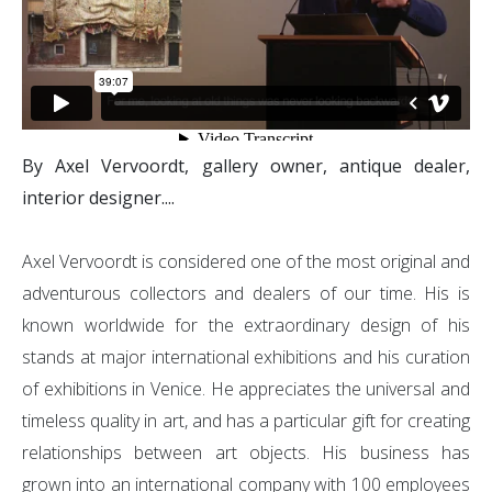
By Axel Vervoordt, gallery owner, antique dealer,
interior designer....
Axel Vervoordt is considered one of the most original and
adventurous collectors and dealers of our time. His is
known worldwide for the extraordinary design of his
stands at major international exhibitions and his curation
of exhibitions in Venice. He appreciates the universal and
timeless quality in art, and has a particular gift for creating
relationships between art objects. His business has
grown into an international company with 100 employees