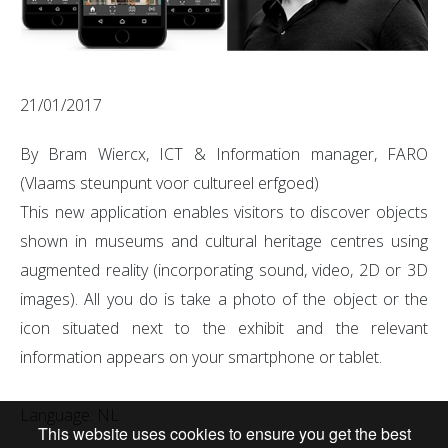
21/01/2017
By Bram Wiercx, ICT & Information manager, FARO
(Vlaams steunpunt voor cultureel erfgoed)
This new application enables visitors to discover objects
shown in museums and cultural heritage centres using
augmented reality (incorporating sound, video, 2D or 3D
images). All you do is take a photo of the object or the
icon situated next to the exhibit and the relevant
information appears on your smartphone or tablet.
Language: NL
This website uses cookies to ensure you get the best