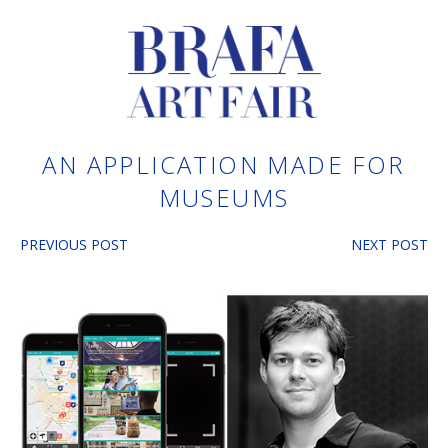
AN APPLICATION MADE FOR
MUSEUMS
PREVIOUS POST
NEXT POST