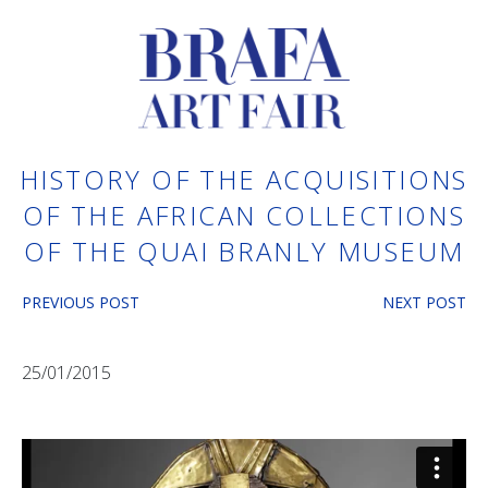
HISTORY OF THE ACQUISITIONS
OF THE AFRICAN COLLECTIONS
OF THE QUAI BRANLY MUSEUM
PREVIOUS POST
NEXT POST
25/01/2015