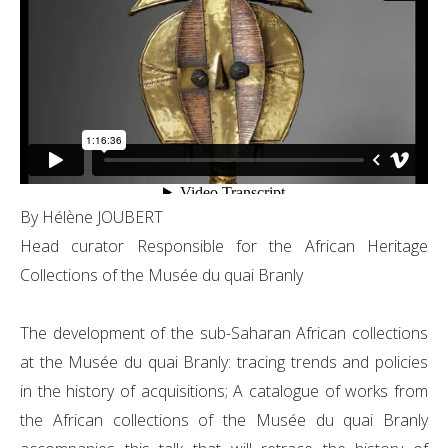
By Hélène JOUBERT
Head curator Responsible for the African Heritage
Collections of the Musée du quai Branly
The development of the sub-Saharan African collections
at the Musée du quai Branly: tracing trends and policies
in the history of acquisitions; A catalogue of works from
the African collections of the Musée du quai Branly