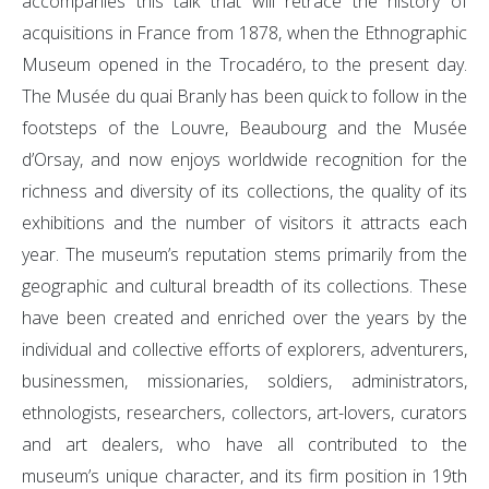
accompanies this talk that will retrace the history of
acquisitions in France from 1878, when the Ethnographic
Museum opened in the Trocadéro, to the present day.
The Musée du quai Branly has been quick to follow in the
footsteps of the Louvre, Beaubourg and the Musée
d’Orsay, and now enjoys worldwide recognition for the
richness and diversity of its collections, the quality of its
exhibitions and the number of visitors it attracts each
year. The museum’s reputation stems primarily from the
geographic and cultural breadth of its collections. These
have been created and enriched over the years by the
individual and collective efforts of explorers, adventurers,
businessmen, missionaries, soldiers, administrators,
ethnologists, researchers, collectors, art-lovers, curators
and art dealers, who have all contributed to the
museum’s unique character, and its firm position in 19th