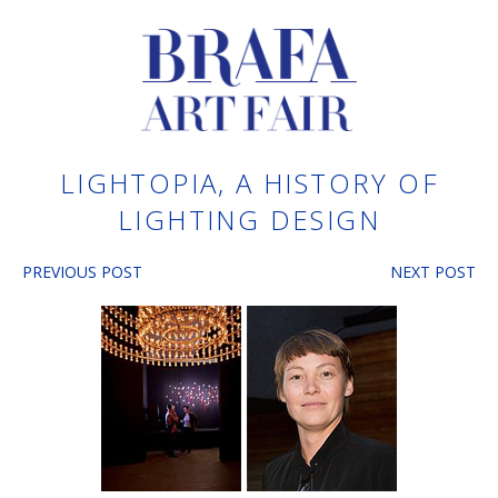
LIGHTOPIA, A HISTORY OF
LIGHTING DESIGN
PREVIOUS POST
NEXT POST