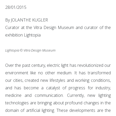
28/01/2015
By JOLANTHE KUGLER
Curator at the Vitra Design Museum and curator of the
exhibition Lightopia
Lightopia © Vitra Design Museum
Over the past century, electric light has revolutionized our
environment like no other medium. It has transformed
our cities, created new lifestyles and working conditions,
and has become a catalyst of progress for industry,
medicine and communication. Currently, new lighting
technologies are bringing about profound changes in the
domain of artificial lighting. These developments are the